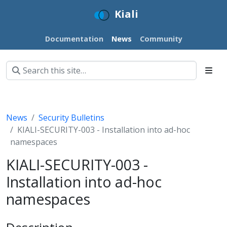
Kiali
Documentation
News
Community
News
Security Bulletins
KIALI-SECURITY-003 - Installation into ad-hoc
namespaces
KIALI-SECURITY-003 -
Installation into ad-hoc
namespaces