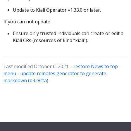
Update to Kiali Operator v1.33.0 or later.
If you can not update:
Ensure only trusted individuals can create or edit a
Kiali CRs (resources of kind “kiali”).
Last modified October 6, 2021:
- restore News to top
menu - update relnotes generator to generate
markdown (b328cfa)