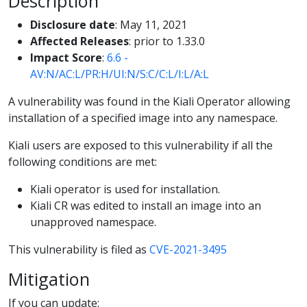
Description
Disclosure date
: May 11, 2021
Affected Releases
: prior to 1.33.0
Impact Score
:
6.6 -
AV:N/AC:L/PR:H/UI:N/S:C/C:L/I:L/A:L
A vulnerability was found in the Kiali Operator allowing
installation of a specified image into any namespace.
Kiali users are exposed to this vulnerability if all the
following conditions are met:
Kiali operator is used for installation.
Kiali CR was edited to install an image into an
unapproved namespace.
This vulnerability is filed as
CVE-2021-3495
Mitigation
If you can update: