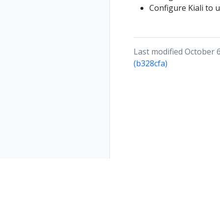
Configure Kiali to 
Last modified October 6
(b328cfa)