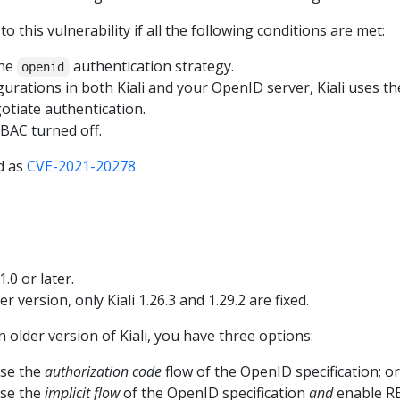
to this vulnerability if all the following conditions are met:
the
authentication strategy.
openid
igurations in both Kiali and your OpenID server, Kiali uses t
gotiate authentication.
RBAC turned off.
ed as
CVE-2021-20278
1.0 or later.
er version, only Kiali 1.26.3 and 1.29.2 are fixed.
n older version of Kiali, you have three options:
use the
authorization code
flow of the OpenID specification; or
use the
implicit flow
of the OpenID specification
and
enable RB