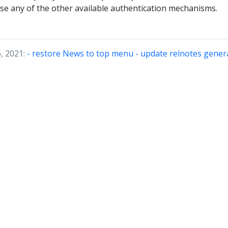
use any of the other available authentication mechanisms.
, 2021:
- restore News to top menu - update relnotes gene