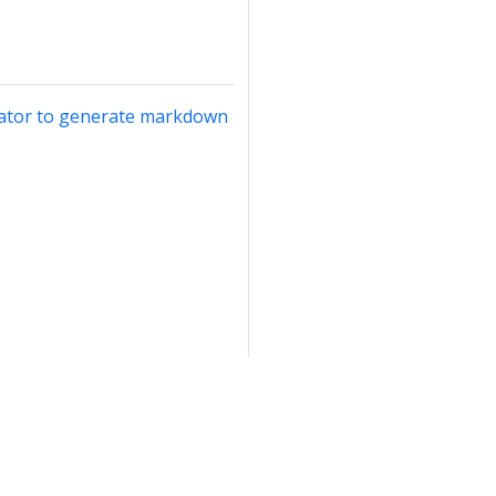
rator to generate markdown