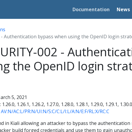
Documentation
News
ins
- Authentication bypass when using the OpenID login stra
URITY-002 - Authenticat
g the OpenID login stra
March 5, 2021
: 1.26.0, 1.26.1, 1.26.2, 1.27.0, 1.28.0, 1.28.1, 1.29.0, 1.29.1, 1.30.
- AV:N/AC:L/PR:N/UI:N/S:C/C:L/I:L/A:N/E:F/RL:X/RC:C
nd in Kiali allowing an attacker to bypass the authenticatio
tacker build forged credentials and use them to gain unauthor