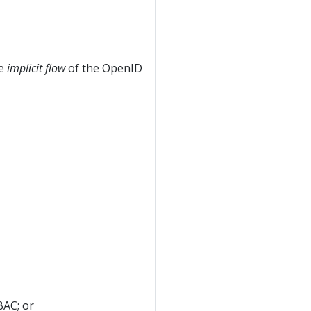
he
implicit flow
of the OpenID
AC; or