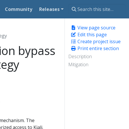
Community
Releases
View page source
Edit this page
tegy
Create project issue
ion bypass
Print entire section
Description
tegy
Mitigation
0
n mechanism. The
ized access to Kiali.