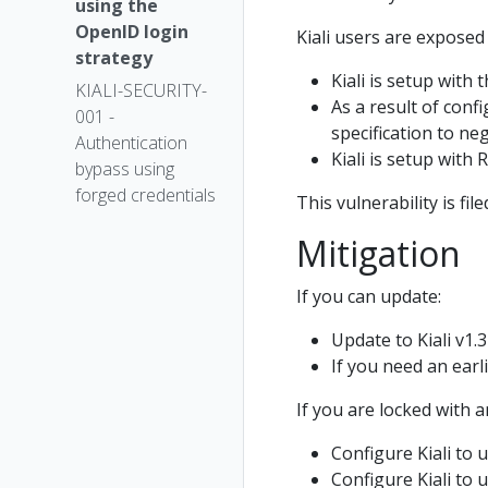
using the
OpenID login
Kiali users are exposed 
strategy
Kiali is setup with 
KIALI-SECURITY-
As a result of conf
001 -
specification to ne
Authentication
Kiali is setup with 
bypass using
forged credentials
This vulnerability is fil
Mitigation
If you can update:
Update to Kiali v1.3
If you need an earli
If you are locked with a
Configure Kiali to 
Configure Kiali to 