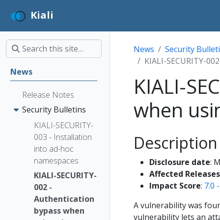
Kiali
News
Security Bullet
KIALI-SECURITY-002 
News
KIALI-SEC
Release Notes
when usin
Security Bulletins
KIALI-SECURITY-
003 - Installation
Description
into ad-hoc
namespaces
Disclosure date
: 
Affected Releases
KIALI-SECURITY-
Impact Score
:
7.0 
002 -
Authentication
A vulnerability was fou
bypass when
vulnerability lets an at