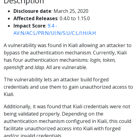
Description
Disclosure date
: March 25, 2020
Affected Releases
: 0.4.0 to 1.15.0
Impact Score
:
9.4 -
AV:N/AC:L/PR:N/UI:N/S:U/C:L/I:H/A:H
A vulnerability was found in Kiali allowing an attacker to
bypass the authentication mechanism. Currently, Kiali
has four authentication mechanisms:
login, token,
openshift
and
ldap
. All are vulnerable.
The vulnerability lets an attacker build forged
credentials and use them to gain unauthorized access to
Kiali.
Additionally, it was found that Kiali credentials were not
being validated properly. Depending on the
authentication mechanism configured in Kiali, this could
facilitate unauthorized access into Kiali with forged
and/or invalid credentials.