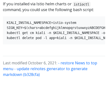
If you installed via Istio helm charts or
istioctl
command, you could use the following bash script:
KIALI_INSTALL_NAMESPACE=istio-system

SIGN_KEY=$(chars=abcdefghijklmnopqrstuvwxyzABCDEFGHI
kubectl get cm kiali -n $KIALI_INSTALL_NAMESPACE -o 
Last modified October 6, 2021:
- restore News to top
menu - update relnotes generator to generate
markdown (b328cfa)