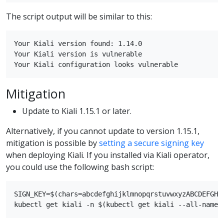
The script output will be similar to this:
Your Kiali version found: 1.14.0

Your Kiali version is vulnerable

Mitigation
Update to Kiali 1.15.1 or later.
Alternatively, if you cannot update to version 1.15.1,
mitigation is possible by
setting a secure signing key
when deploying Kiali. If you installed via Kiali operator,
you could use the following bash script:
SIGN_KEY=$(chars=abcdefghijklmnopqrstuvwxyzABCDEFGHI