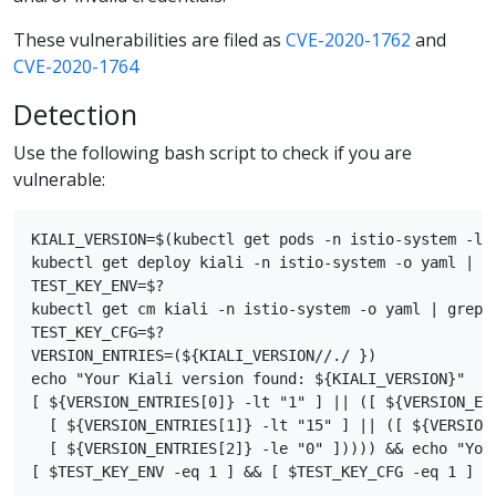
These vulnerabilities are filed as
CVE-2020-1762
and
CVE-2020-1764
Detection
Use the following bash script to check if you are
vulnerable:
KIALI_VERSION=$(kubectl get pods -n istio-system -l 
kubectl get deploy kiali -n istio-system -o yaml | gr
TEST_KEY_ENV=$?

kubectl get cm kiali -n istio-system -o yaml | grep s
TEST_KEY_CFG=$?

VERSION_ENTRIES=(${KIALI_VERSION//./ })

echo "Your Kiali version found: ${KIALI_VERSION}"

[ ${VERSION_ENTRIES[0]} -lt "1" ] || ([ ${VERSION_ENT
  [ ${VERSION_ENTRIES[1]} -lt "15" ] || ([ ${VERSION_
  [ ${VERSION_ENTRIES[2]} -le "0" ])))) && echo "Your