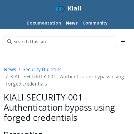
Kiali
Documentation
News
Community
News
Security Bulletins
KIALI-SECURITY-001 - Authentication bypass using
forged credentials
KIALI-SECURITY-001 -
Authentication bypass using
forged credentials