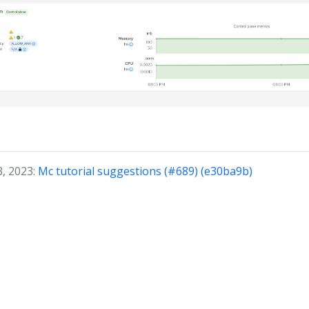
3, 2023:
Mc tutorial suggestions (#689) (e30ba9b)