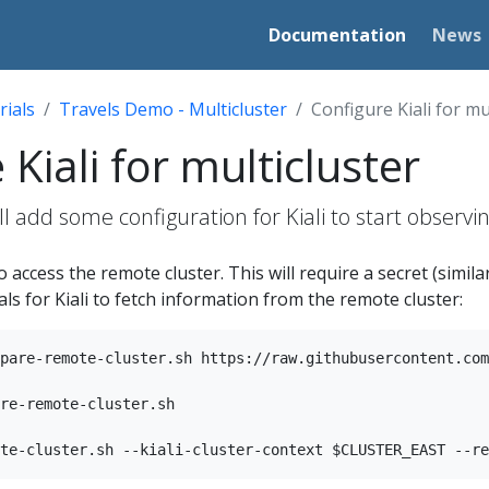
Documentation
News
rials
Travels Demo - Multicluster
Configure Kiali for mu
Kiali for multicluster
ill add some configuration for Kiali to start observ
o access the remote cluster. This will require a secret (similar
ls for Kiali to fetch information from the remote cluster:
pare-remote-cluster.sh https://raw.githubusercontent.com
re-remote-cluster.sh
