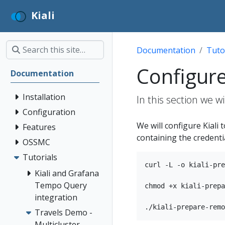
Kiali
Documentation
Tuto
Configure 
Documentation
Installation
In this section we w
Configuration
We will configure Kiali t
Features
containing the credentia
OSSMC
Tutorials
curl -L -o kiali-pre
Kiali and Grafana
Tempo Query
chmod +x kiali-prepa
integration
Travels Demo -
Multicluster