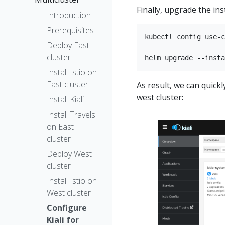
Finally, upgrade the inst
Introduction
Prerequisites
kubectl config use-c
Deploy East
cluster
Install Istio on
East cluster
As result, we can quic
west cluster:
Install Kiali
Install Travels
on East
cluster
Deploy West
cluster
Install Istio on
West cluster
Configure
Kiali for