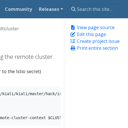
Community
Releases
View page source
lticluster
Edit this page
Create project issue
Print entire section
ing the remote cluster.
 to the Istio secret)
/kiali/kiali/master/hack/istio/multicluster/kiali-prepar