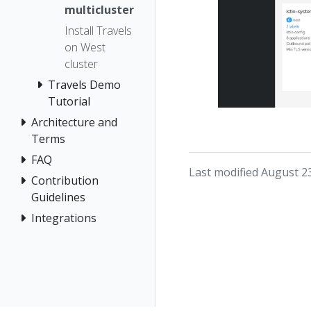
multicluster
Install Travels
on West
cluster
Travels Demo
Tutorial
Architecture and
Terms
FAQ
Last modified August 2
Contribution
Guidelines
Integrations