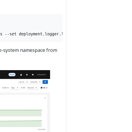
stio-system namespace from