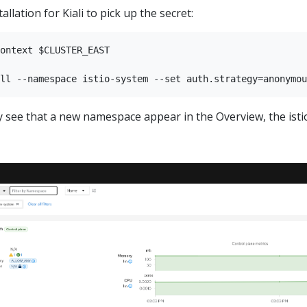
allation for Kiali to pick up the secret:
ontext $CLUSTER_EAST

kly see that a new namespace appear in the Overview, the i