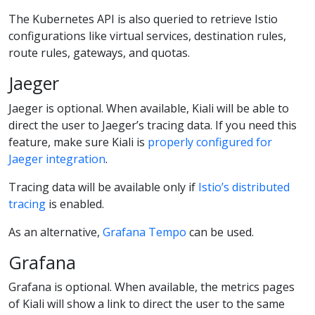
The Kubernetes API is also queried to retrieve Istio
configurations like virtual services, destination rules,
route rules, gateways, and quotas.
Jaeger
Jaeger is optional. When available, Kiali will be able to
direct the user to Jaeger’s tracing data. If you need this
feature, make sure Kiali is
properly configured for
Jaeger integration
.
Tracing data will be available only if
Istio’s distributed
tracing
is enabled.
As an alternative,
Grafana Tempo
can be used.
Grafana
Grafana is optional. When available, the metrics pages
of Kiali will show a link to direct the user to the same