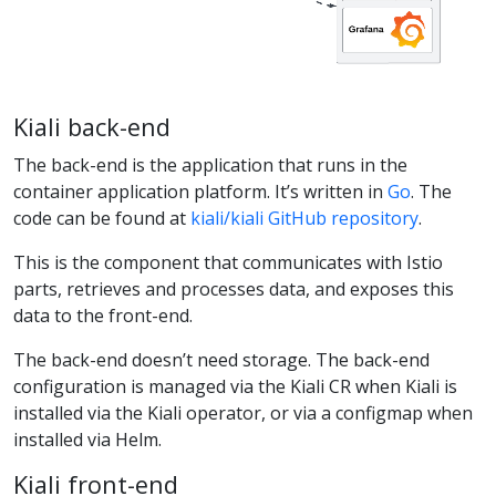
Kiali back-end
The back-end is the application that runs in the
container application platform. It’s written in
Go
. The
code can be found at
kiali/kiali GitHub repository
.
This is the component that communicates with Istio
parts, retrieves and processes data, and exposes this
data to the front-end.
The back-end doesn’t need storage. The back-end
configuration is managed via the Kiali CR when Kiali is
installed via the Kiali operator, or via a configmap when
installed via Helm.
Kiali front-end