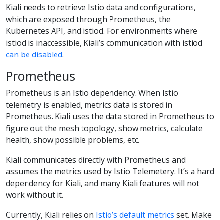
Kiali needs to retrieve Istio data and configurations,
which are exposed through Prometheus, the
Kubernetes API, and istiod. For environments where
istiod is inaccessible, Kiali’s communication with istiod
can be disabled
.
Prometheus
Prometheus is an Istio dependency. When Istio
telemetry is enabled, metrics data is stored in
Prometheus. Kiali uses the data stored in Prometheus to
figure out the mesh topology, show metrics, calculate
health, show possible problems, etc.
Kiali communicates directly with Prometheus and
assumes the metrics used by Istio Telemetery. It’s a hard
dependency for Kiali, and many Kiali features will not
work without it.
Currently, Kiali relies on
Istio’s default metrics
set. Make